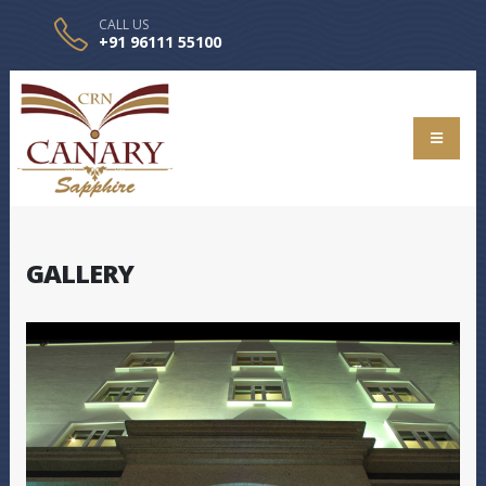
CALL US
+91 96111 55100
GALLERY