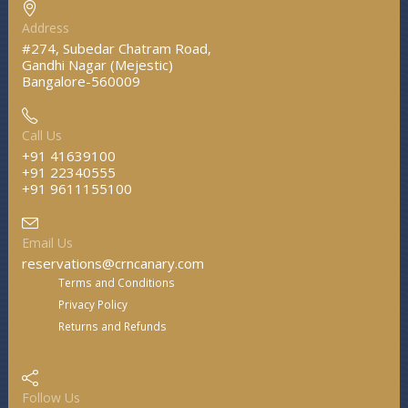
Address
#274, Subedar Chatram Road,
Gandhi Nagar (Mejestic)
Bangalore-560009
Call Us
+91 41639100
+91 22340555
+91 9611155100
Email Us
reservations@crncanary.com
Terms and Conditions
Privacy Policy
Returns and Refunds
Follow Us