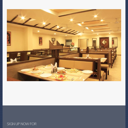
SIGN UP NOW FOR