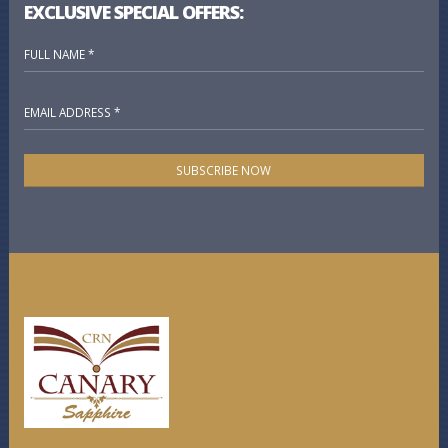
EXCLUSIVE SPECIAL OFFERS:
SUBSCRIBE NOW